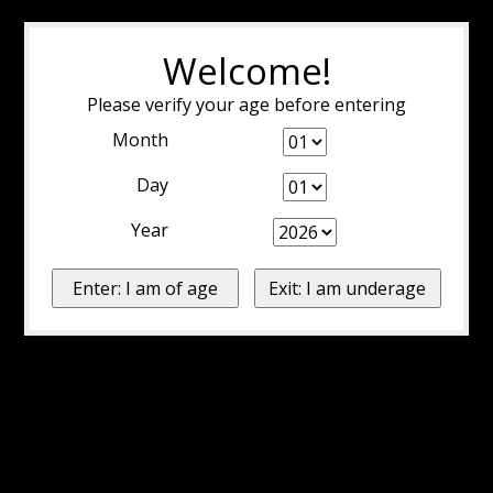
Welcome!
Please verify your age before entering
Month
Day
Year