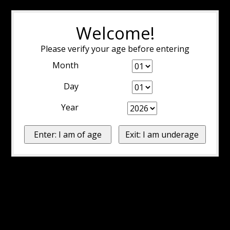
Welcome!
Please verify your age before entering
Month
Day
Year