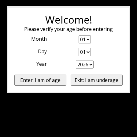
Welcome!
Please verify your age before entering
Month
Day
Year