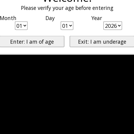
Please verify your age before entering
Month
Day
Year