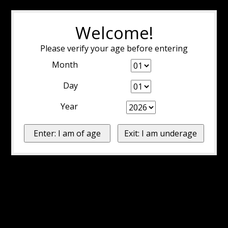
Welcome!
Please verify your age before entering
Month
Day
Year