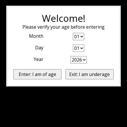
Welcome!
Please verify your age before entering
Month
Day
Year