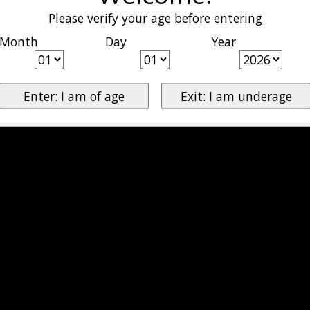
Please verify your age before entering
Month
Day
Year