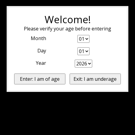
Welcome!
Please verify your age before entering
Month
Day
Year