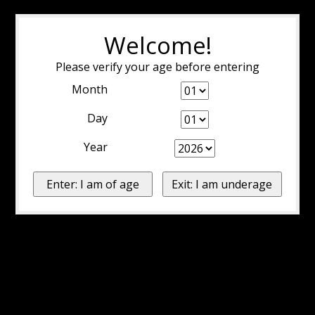
Welcome!
Please verify your age before entering
Month
Day
Year