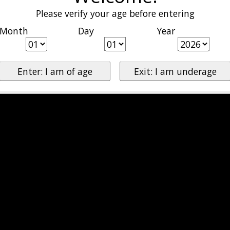
Please verify your age before entering
Month
Day
Year