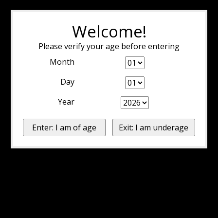
Welcome!
Please verify your age before entering
Month
Day
Year