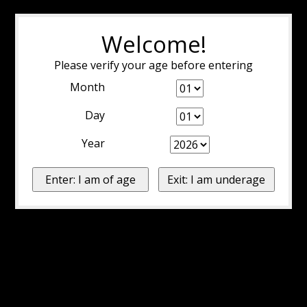
Welcome!
Please verify your age before entering
Month
Day
Year