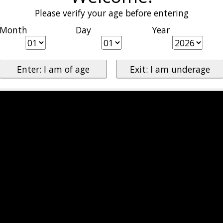
Please verify your age before entering
Month
Day
Year