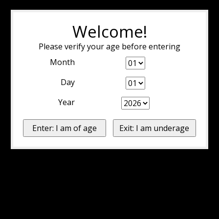
Welcome!
Please verify your age before entering
Month
Day
Year