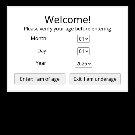
Welcome!
Please verify your age before entering
Month
Day
Year