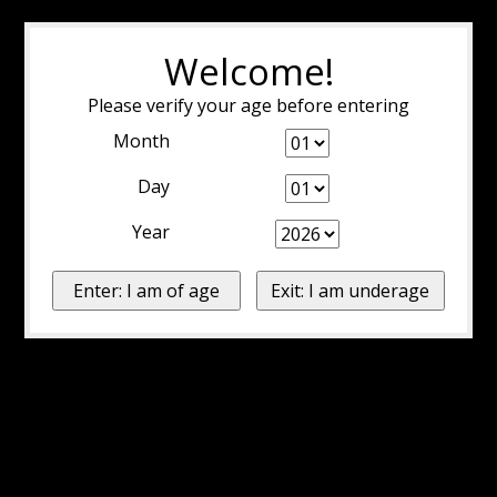
Welcome!
Please verify your age before entering
Month
Day
Year