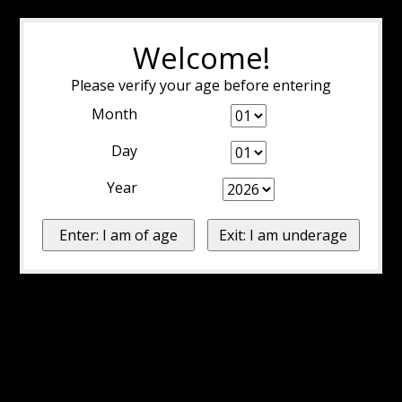
Welcome!
Please verify your age before entering
Month
Day
Year