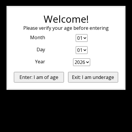
Welcome!
Please verify your age before entering
Month
Day
Year