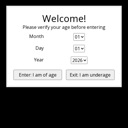
Welcome!
Please verify your age before entering
Month
Day
Year