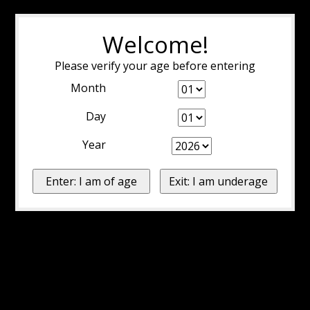
Welcome!
Please verify your age before entering
Month
Day
Year