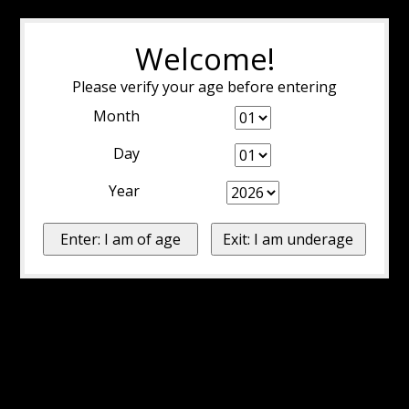
Welcome!
Please verify your age before entering
Month
Day
Year